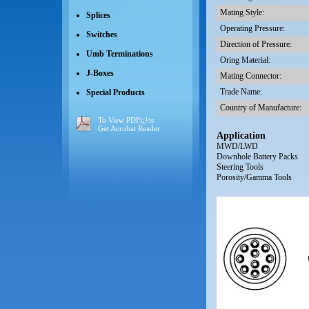
Mating Style:
Splices
Operating Pressure:
Switches
Direction of Pressure:
Umb Terminations
Oring Material:
J-Boxes
Mating Connector:
Trade Name:
Special Products
Country of Manufacture:
To View PDFï¿½s
Get Acrobat Reader
Application
MWD/LWD
Downhole Battery Packs
Steering Tools
Porosity/Gamma Tools