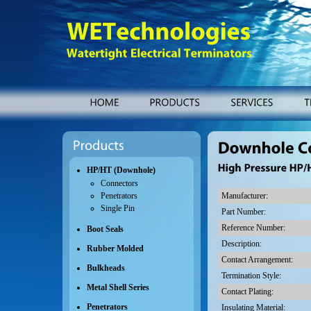
WETechnologies
Watertight
Electrical
Terminators
HOME
PRODUCTS
SERVICES
Products
Downhole
Connectors
HP/HT (Downhole)
High
Pressure
HP/HT
Connectors
Manufacturer:
Penetrators
Single Pin
Part Number:
Reference Number:
Boot Seals
Description:
Rubber Molded
Contact Arrangement:
Bulkheads
Termination Style:
Metal Shell Series
Contact Plating:
Penetrators
Insulating Material: