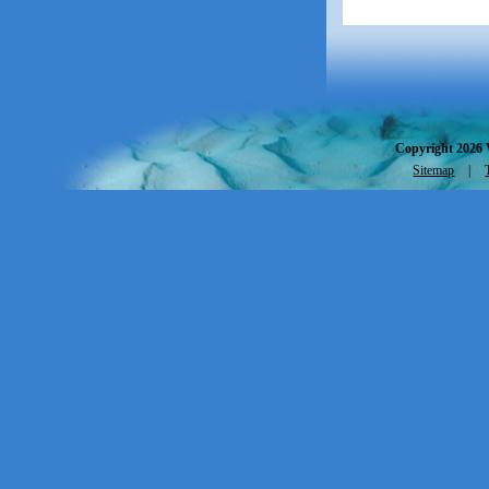
Copyright 2026 
Sitemap
|