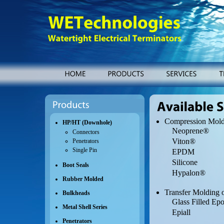
WETechnologies
Watertight
Electrical
Terminators
HOME
PRODUCTS
SERVICES
Products
Available
Services
Compression Mold
HP/HT (Downhole)
Neoprene®
Connectors
Viton®
Penetrators
Single Pin
EPDM
Silicone
Boot Seals
Hypalon®
Rubber Molded
Transfer Molding
Bulkheads
Glass Filled Ep
Metal Shell Series
Epiall
Penetrators