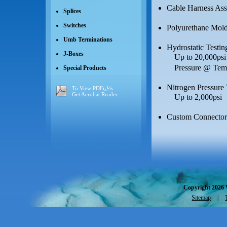
Cable Harness As
Splices
Switches
Polyurethane Moldi
Umb Terminations
Hydrostatic Testin
J-Boxes
Up to 20,000psi 
Pressure @ Tem
Special Products
Nitrogen Pressure 
To View PDFï¿½s
Get Acrobat Reader
Up to 2,000psi
Custom Connector
Copyright 2026 
Sitemap
|